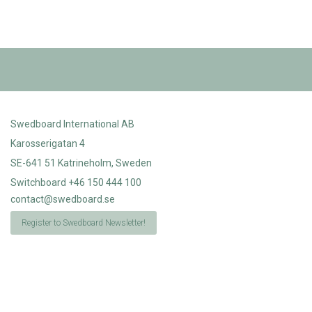
Swedboard International AB
Karosserigatan 4
SE-641 51 Katrineholm, Sweden
Switchboard +46 150 444 100
contact@swedboard.se
Register to Swedboard Newsletter!