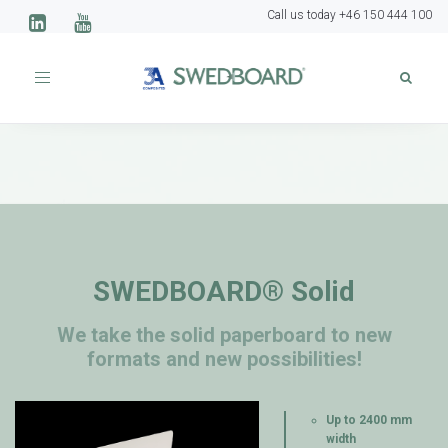
Call us today +46 150 444 100
Toggle
navigation
SWEDBOARD® Solid
We take the solid paperboard to new
formats and new possibilities!
Up to 2400 mm
width