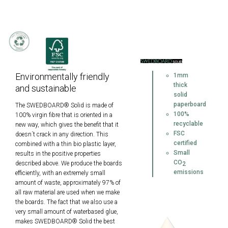
Environmentally friendly
1mm
thick
and sustainable
solid
paperboard
The SWEDBOARD® Solid is made of
100%
100% virgin fibre that is oriented in a
recyclable
new way, which gives the benefit that it
FSC
doesn´t crack in any direction. This
certified
combined with a thin bio plastic layer,
Small
results in the positive properties
CO
described above. We produce the boards
2
emissions
efficiently, with an extremely small
amount of waste, approximately 97% of
all raw material are used when we make
the boards. The fact that we also use a
very small amount of waterbased glue,
makes SWEDBOARD® Solid the best