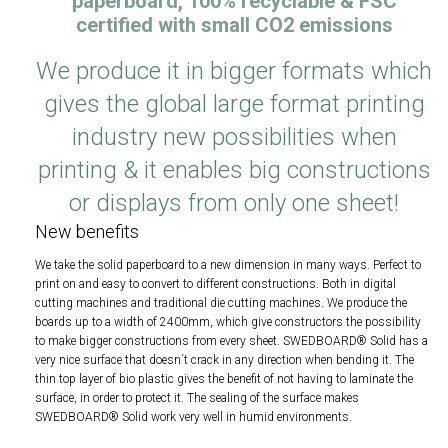
paperboard, 100% recyclable & FSC
certified with small CO
2
emissions
We produce it in bigger formats which
gives the global large format printing
industry new possibilities when
printing & it enables big constructions
or displays from only one sheet!
New benefits
We take the solid paperboard to a new dimension in many ways. Perfect to
print on and easy to convert to different constructions. Both in digital
cutting machines and traditional die cutting machines. We produce the
boards up to a width of 2400mm, which give constructors the possibility
to make bigger constructions from every sheet. SWEDBOARD® Solid has a
very nice surface that doesn´t crack in any direction when bending it. The
thin top layer of bio plastic gives the benefit of not having to laminate the
surface, in order to protect it. The sealing of the surface makes
SWEDBOARD® Solid work very well in humid environments.