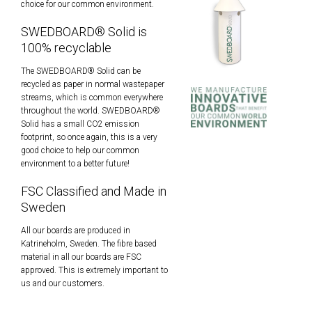
choice for our common environment.
SWEDBOARD® Solid is
100% recyclable
The SWEDBOARD® Solid can be
recycled as paper in normal wastepaper
streams, which is common everywhere
throughout the world. SWEDBOARD®
Solid has a small CO2 emission
footprint, so once again, this is a very
good choice to help our common
environment to a better future!
FSC Classified and Made in
Sweden
All our boards are produced in
Katrineholm, Sweden. The fibre based
material in all our boards are FSC
approved. This is extremely important to
us and our customers.