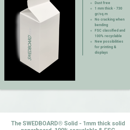
Dust free
1 mm thick - 730
gr/sq.m
No cracking when
bending
FSC classified and
100% recyclable
New possibilities
for printing &
displays
The SWEDBOARD® Solid - 1mm thick solid